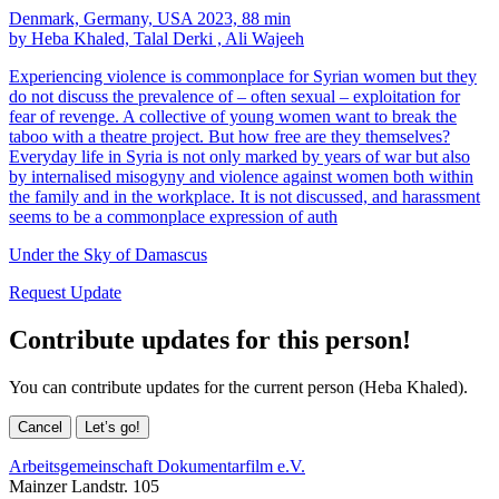
Denmark, Germany, USA 2023, 88 min
by Heba Khaled, Talal Derki , Ali Wajeeh
Experiencing violence is commonplace for Syrian women but they
do not discuss the prevalence of – often sexual – exploitation for
fear of revenge. A collective of young women want to break the
taboo with a theatre project. But how free are they themselves?
Everyday life in Syria is not only marked by years of war but also
by internalised misogyny and violence against women both within
the family and in the workplace. It is not discussed, and harassment
seems to be a commonplace expression of auth
Under the Sky of Damascus
Request Update
Contribute updates for this person!
You can contribute updates for the current person (Heba Khaled).
Cancel
Let’s go!
Arbeitsgemeinschaft Dokumentarfilm e.V.
Mainzer Landstr. 105