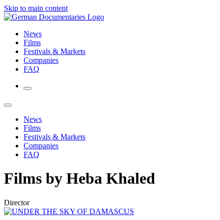
Skip to main content
News
Films
Festivals & Markets
Companies
FAQ
News
Films
Festivals & Markets
Companies
FAQ
Films by Heba Khaled
Director