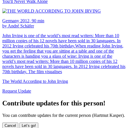
You'll Never Walk Alone
Germany 2012, 90 min
by André Schäfer
John Irving is one of the world’s most read writers: More than 10
million copies of his 12 novels have been sold in 30 languages. In
2012 Irving celebrated his 70th birthday.When reading John Irving,
you get the feeling that you are sitting at a table and one of the
characters is handing you a glass of wine: Irving is one of the
world’s most read writers: More than 10 million copies of his 12
novels have been sold in 30 languages. In 2012 Irving celebrated his
70th birthday. The film visualises
The World According to John Irving
Request Update
Contribute updates for this person!
You can contribute updates for the current person (Hartmut Kasper).
Cancel
Let’s go!