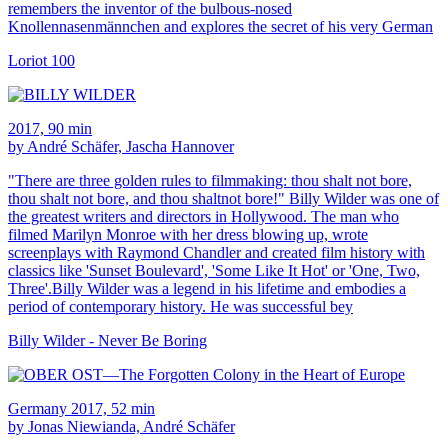
remembers the inventor of the bulbous-nosed
Knollennasenmännchen and explores the secret of his very German
Loriot 100
2017, 90 min
by André Schäfer, Jascha Hannover
"There are three golden rules to filmmaking: thou shalt not bore,
thou shalt not bore, and thou shaltnot bore!" Billy Wilder was one of
the greatest writers and directors in Hollywood. The man who
filmed Marilyn Monroe with her dress blowing up, wrote
screenplays with Raymond Chandler and created film history with
classics like 'Sunset Boulevard', 'Some Like It Hot' or 'One, Two,
Three'.Billy Wilder was a legend in his lifetime and embodies a
period of contemporary history. He was successful bey
Billy Wilder - Never Be Boring
Germany 2017, 52 min
by Jonas Niewianda, André Schäfer