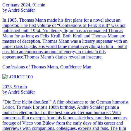
Germany 2024, 91 min
by André Schäfer
In 1905, Thomas Mann made his first plans for a novel about an
impostor. The first volume of “Confessions of Felix Krull” was not
published until 1954. No literary figure has accompanied Thomas
Mann for as long as Felix Krull. Both Krull and Thomas Mann are
masters of deception. Thomas Mann was a literary superstar with an
upper class façade. His world fame meant everything to him – but it
cost him an enormous amount of energy to maintain this
appearance.Thomas Mann’s diaries reveal an insecure,
Confessions of Thomas Mann, Confidence Man
2023, 90 min
by André Schäfer
"Die Ente bleibt draußen!" A film obeisance to the German humorist
Loriot. To mark Loriot’s 100th birthday, André Schäfer paints a
multi-facetted portrait of the best-known German humorist: With
numerous film excerpts from his famous sketches, rare documentary
footage of Vicco von Bülow from the early days of his career and
interviews with companions, colleagues, experts and fans. The film