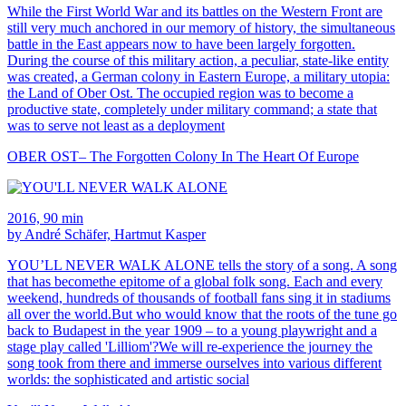
While the First World War and its battles on the Western Front are
still very much anchored in our memory of history, the simultaneous
battle in the East appears now to have been largely forgotten.
During the course of this military action, a peculiar, state-like entity
was created, a German colony in Eastern Europe, a military utopia:
the Land of Ober Ost. The occupied region was to become a
productive state, completely under military command; a state that
was to serve not least as a deployment
OBER OST– The Forgotten Colony In The Heart Of Europe
2016, 90 min
by André Schäfer, Hartmut Kasper
YOU’LL NEVER WALK ALONE tells the story of a song. A song
that has becomethe epitome of a global folk song. Each and every
weekend, hundreds of thousands of football fans sing it in stadiums
all over the world.But who would know that the roots of the tune go
back to Budapest in the year 1909 – to a young playwright and a
stage play called 'Lilliom'?We will re-experience the journey the
song took from there and immerse ourselves into various different
worlds: the sophisticated and artistic social