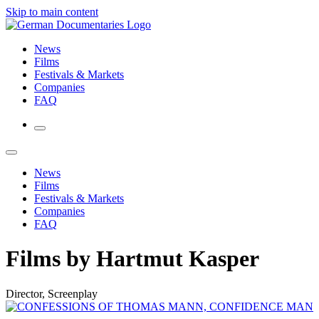
Skip to main content
News
Films
Festivals & Markets
Companies
FAQ
News
Films
Festivals & Markets
Companies
FAQ
Films by Hartmut Kasper
Director, Screenplay