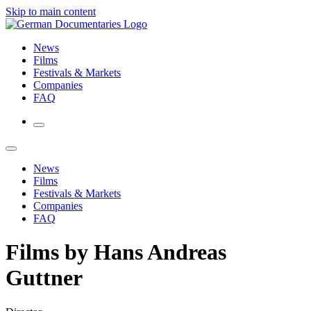
Skip to main content
News
Films
Festivals & Markets
Companies
FAQ
News
Films
Festivals & Markets
Companies
FAQ
Films by Hans Andreas
Guttner