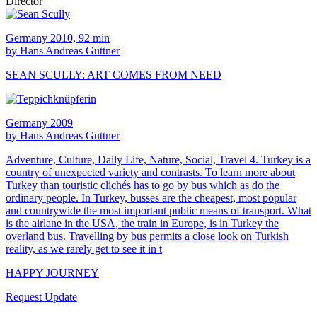
Director
Germany 2010, 92 min
by Hans Andreas Guttner
SEAN SCULLY: ART COMES FROM NEED
Germany 2009
by Hans Andreas Guttner
Adventure, Culture, Daily Life, Nature, Social, Travel 4. Turkey is a
country of unexpected variety and contrasts. To learn more about
Turkey than touristic clichés has to go by bus which as do the
ordinary people. In Turkey, busses are the cheapest, most popular
and countrywide the most important public means of transport. What
is the airlane in the USA, the train in Europe, is in Turkey the
overland bus. Travelling by bus permits a close look on Turkish
reality, as we rarely get to see it in t
HAPPY JOURNEY
Request Update