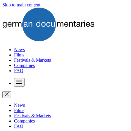
Skip to main content
News
Films
Festivals & Markets
Companies
FAQ
News
Films
Festivals & Markets
Companies
FAQ