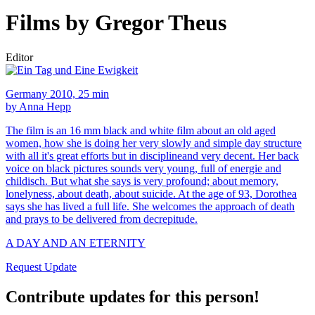
Films by Gregor Theus
Editor
Germany 2010, 25 min
by Anna Hepp
The film is an 16 mm black and white film about an old aged
women, how she is doing her very slowly and simple day structure
with all it's great efforts but in disciplineand very decent. Her back
voice on black pictures sounds very young, full of energie and
childisch. But what she says is very profound; about memory,
lonelyness, about death, about suicide. At the age of 93, Dorothea
says she has lived a full life. She welcomes the approach of death
and prays to be delivered from decrepitude.
A DAY AND AN ETERNITY
Request Update
Contribute updates for this person!