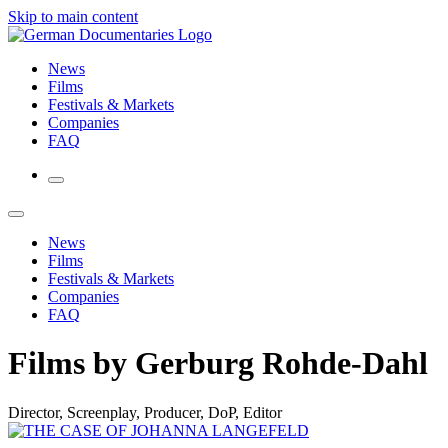
Skip to main content
News
Films
Festivals & Markets
Companies
FAQ
News
Films
Festivals & Markets
Companies
FAQ
Films by Gerburg Rohde-Dahl
Director, Screenplay, Producer, DoP, Editor