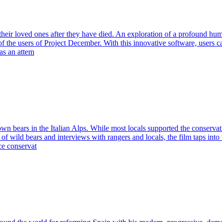
ith their loved ones after they have died. An exploration of a profound 
 of the users of Project December. With this innovative software, users
as an attem
own bears in the Italian Alps. While most locals supported the conservatio
f wild bears and interviews with rangers and locals, the film taps into 
e conservat