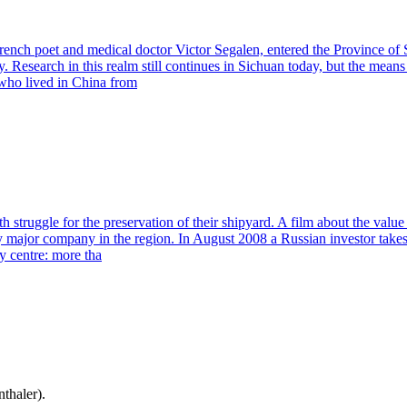
French poet and medical doctor Victor Segalen, entered the Province of
search in this realm still continues in Sichuan today, but the means a
who lived in China from
truggle for the preservation of their shipyard. A film about the value
major company in the region. In August 2008 a Russian investor takes o
ry centre: more tha
thaler).