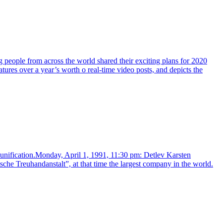
g people from across the world shared their exciting plans for 2020
s over a year’s worth o real-time video posts, and depicts the
eunification.Monday, April 1, 1991, 11:30 pm: Detlev Karsten
che Treuhandanstalt”, at that time the largest company in the world.