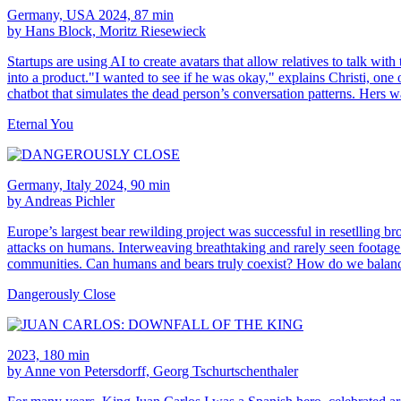
Germany, USA 2024, 87 min
by Hans Block, Moritz Riesewieck
Startups are using AI to create avatars that allow relatives to talk w
into a product."I wanted to see if he was okay," explains Christi, one
chatbot that simulates the dead person’s conversation patterns. Hers w
Eternal You
Germany, Italy 2024, 90 min
by Andreas Pichler
Europe’s largest bear rewilding project was successful in resetlling br
attacks on humans. Interweaving breathtaking and rarely seen footage o
communities. Can humans and bears truly coexist? How do we balanc
Dangerously Close
2023, 180 min
by Anne von Petersdorff, Georg Tschurtschenthaler