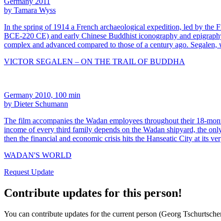
Germany 2011
by Tamara Wyss
In the spring of 1914 a French archaeological expedition, led by the 
BCE-220 CE) and early Chinese Buddhist iconography and epigraphy. Re
complex and advanced compared to those of a century ago. Segalen, 
VICTOR SEGALEN – ON THE TRAIL OF BUDDHA
Germany 2010, 100 min
by Dieter Schumann
The film accompanies the Wadan employees throughout their 18-month s
income of every third family depends on the Wadan shipyard, the only 
then the financial and economic crisis hits the Hanseatic City at its ve
WADAN'S WORLD
Request Update
Contribute updates for this person!
You can contribute updates for the current person (Georg Tschurtschen