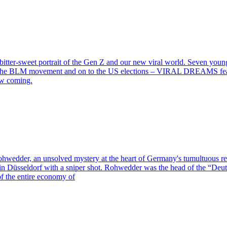
 bitter-sweet portrait of the Gen Z and our new viral world. Seven youn
o the BLM movement and on to the US elections – VIRAL DREAMS feature
saw coming.
 Rohwedder, an unsolved mystery at the heart of Germany's tumultuous r
in Düsseldorf with a sniper shot. Rohwedder was the head of the “Deuts
of the entire economy of