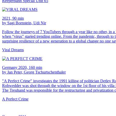
Reeperbahn Special Unit 65
2021, 90 min
by Sagi Bornstein, Udi Nir
Follow the journeys of 7 YouTubers through a year like no other, in a
when “virus” started trending online. From the pandemic, through t
surprising resilience of a new generation to a global change no one 
Viral Dreams
Germany 2020, 160 min
by Jan Peter, Georg Tschurtschenthaler
"A Perfect Crime" investigates the 1991 killing of politician Detlev
Rohwedder was shot through the window on the 1st floor of his villa 
The Treuhand was responsible for the restructuring and privatization 
A Perfect Crime