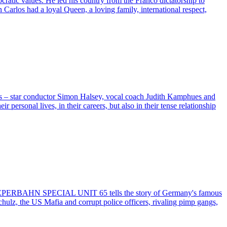
ratic values. He led his country from the Franco dictatorship to
arlos had a loyal Queen, a loving family, international respect,
ers – star conductor Simon Halsey, vocal coach Judith Kamphues and
rsonal lives, in their careers, but also in their tense relationship
e, REEPERBAHN SPECIAL UNIT 65 tells the story of Germany's famous
chulz, the US Mafia and corrupt police officers, rivaling pimp gangs,