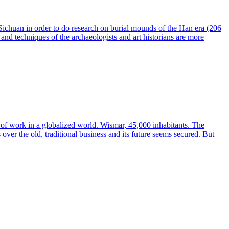
 Sichuan in order to do research on burial mounds of the Han era (206
nd techniques of the archaeologists and art historians are more
 of work in a globalized world. Wismar, 45,000 inhabitants. The
ver the old, traditional business and its future seems secured. But