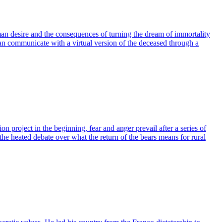
human desire and the consequences of turning the dream of immortality
 can communicate with a virtual version of the deceased through a
n project in the beginning, fear and anger prevail after a series of
the heated debate over what the return of the bears means for rural