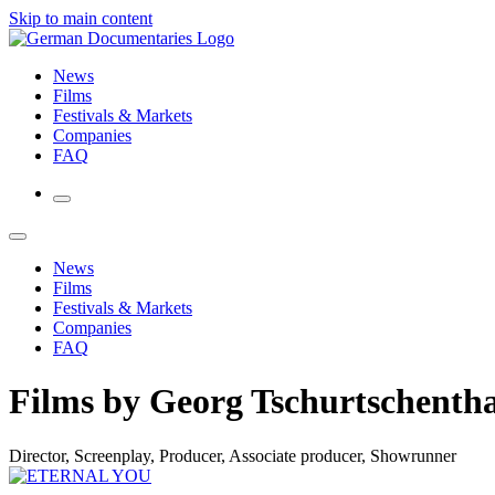
Skip to main content
News
Films
Festivals & Markets
Companies
FAQ
News
Films
Festivals & Markets
Companies
FAQ
Films by Georg Tschurtschentha
Director, Screenplay, Producer, Associate producer, Showrunner