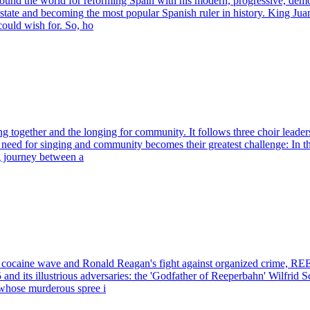
ound the world for reforming Spain with his modern, progressive, democ
ate and becoming the most popular Spanish ruler in history. King Juan C
could wish for. So, ho
g together and the longing for community. It follows three choir lead
or singing and community becomes their greatest challenge: In their pe
g journey between a
ic, cocaine wave and Ronald Reagan's fight against organized crim
and its illustrious adversaries: the 'Godfather of Reeperbahn' Wilfrid S
 whose murderous spree i