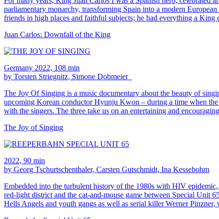
For many years, King Juan Carlos I was a Spanish hero, celebrated ar
parliamentary monarchy, transforming Spain into a modern European st
friends in high places and faithful subjects; he had everything a King 
Juan Carlos: Downfall of the King
Germany 2022, 108 min
by Torsten Striegnitz, Simone Dobmeier
The Joy Of Singing is a music documentary about the beauty of singin
upcoming Korean conductor Hyunju Kwon – during a time when the need f
with the singers. The three take us on an entertaining and encouragin
The Joy of Singing
2022, 90 min
by Georg Tschurtschenthaler, Carsten Gutschmidt, Ina Kessebohm
Embedded into the turbulent history of the 1980s with HIV epidem
red-light district and the cat-and-mouse game between Special Unit 65 
Hells Angels and youth gangs as well as serial killer Werner Pinzner,