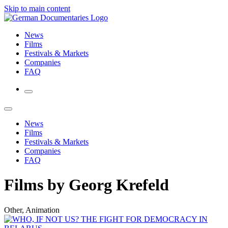
Skip to main content
News
Films
Festivals & Markets
Companies
FAQ
News
Films
Festivals & Markets
Companies
FAQ
Films by Georg Krefeld
Other, Animation