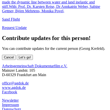
made the dynamic line between water and land inelastic and
stiff.With: Prof. Dr. Karsten Reise, Dr Annkatrin Weber, Sabine
Gettner, Björn Mehrtens, Monika Povel,
Sand Flight
Request Update
Contribute updates for this person!
You can contribute updates for the current person (Georg Krefeld).
Cancel
Let’s go!
Arbeitsgemeinschaft Dokumentarfilm e.V.
Mainzer Landstr. 105
D-60329 Frankfurt am Main
office@agdok.de
www.agdok.de
Facebook
Newsletter
Impressum
Datenschutz