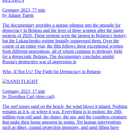
Germany 2023, 77 min
by Juliane Tutein
The documentary provides a unique glimpse into the struggle for
democracy in Belarus and the lives of three women after the major
protests of 2020. These protests were the largest in Belarus's history,
but the Lukaschenko regime brutally suppressed them. Over the
course of an entire year, the film follows these exceptional women
from different generations, all of whom continue to tirelessly fight
for a democratic Belarus. The documentary concludes amidst
Russia's destructive war of aggression in
Who, If Not Us? The Fight for Democracy in Belarus
Germany 2023, 17 min
by Dorothea Carl (doro carl)
The surf tosses sand on the beach, the wind blows it inland. Nothing
remains as it is, or where it was. Everything is in motion: the 200-
million-year-old sand, the dunes, the sea, and the countless creatures
that make their home amongst its grains. Yet human interventions
such as dikes, coastal protection measures, and sand filling have