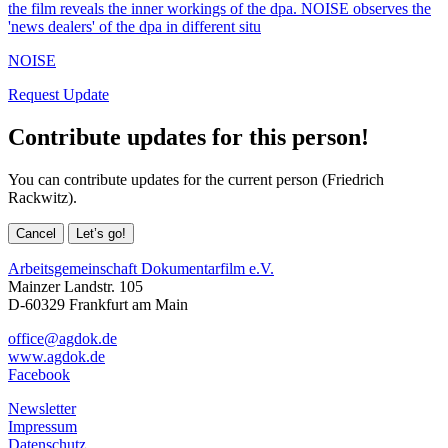
the film reveals the inner workings of the dpa. NOISE observes the
'news dealers' of the dpa in different situ
NOISE
Request Update
Contribute updates for this person!
You can contribute updates for the current person (Friedrich
Rackwitz).
Cancel
Let’s go!
Arbeitsgemeinschaft Dokumentarfilm e.V.
Mainzer Landstr. 105
D-60329 Frankfurt am Main
office@agdok.de
www.agdok.de
Facebook
Newsletter
Impressum
Datenschutz