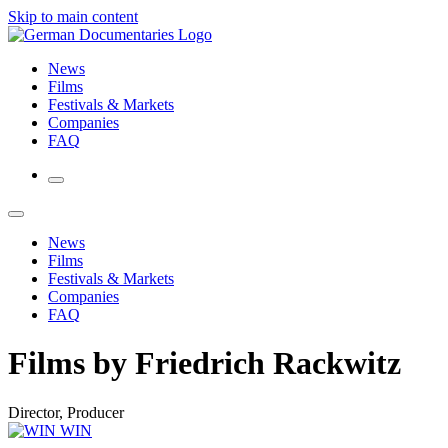
Skip to main content
News
Films
Festivals & Markets
Companies
FAQ
News
Films
Festivals & Markets
Companies
FAQ
Films by Friedrich Rackwitz
Director, Producer