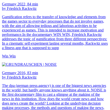
Germany 2022, 84 min
by Friedrich Rackwitz
Gamification refers to the transfer of knowledge and elements from
the games sector to everyday processes that do not involve games,
with the aim of allowing tedious and laborious activities to be
experienced as games. This is intended to increase motivation and
performance.In the documentary WIN WIN, Friedrich Rackwitz
addresses the topic of gamification from three different perspectives:
In a cinematic self-experiment lasting several months, Rackwitz uses
a fitness app that is supposed to supp
Win Win
Germany 2016, 83 min
by Friedrich Rackwitz
The dpa (german press-agency) is one of the biggest news agencies
in the world, but hardly anyone knows anything about it. NOISE is
the first documentary film to cast a glimpse at the making of the
news in this institution. How does the world create news and how
does news create the world? Looking at the underlying decision
making processes, the methods and questions of making the news,