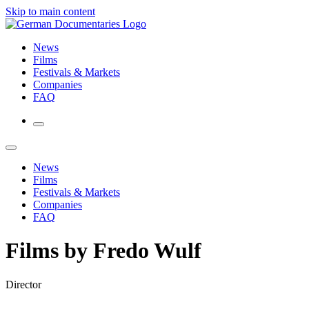
Skip to main content
News
Films
Festivals & Markets
Companies
FAQ
News
Films
Festivals & Markets
Companies
FAQ
Films by Fredo Wulf
Director