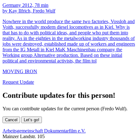
Germany 2012, 78 min
by Kay Ilfrich, Fredo Wulf
Nowhere in the world produce the same two factories, Vossloh and
Voith, successfully modern diesel locomotives as in Kiel. Why is
that has to do with political ideas, and people who put them into
reality. As in the eighties in the metalworking industry thousands of
jobs were destroyed, established made up of workers and engineers
from the IG Metall in Kiel MaK Maschinenbau company the
Working group Alternative production. Based on these initial
political and environmental activists, the film tol
MOVING IRON
Request Update
Contribute updates for this person!
You can contribute updates for the current person (Fredo Wulf).
Cancel
Let’s go!
Arbeitsgemeinschaft Dokumentarfilm e.V.
Mainzer Landstr. 105