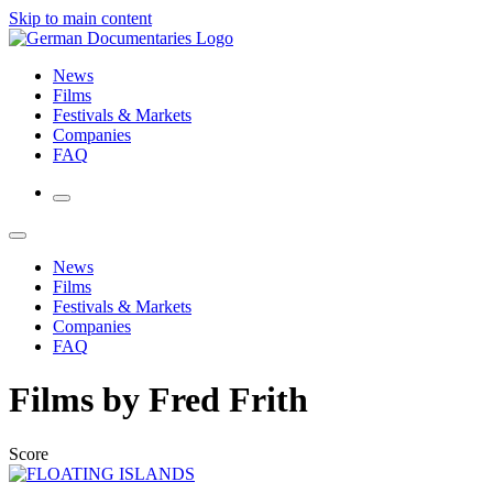
Skip to main content
News
Films
Festivals & Markets
Companies
FAQ
News
Films
Festivals & Markets
Companies
FAQ
Films by Fred Frith
Score