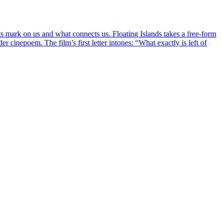
ts mark on us and what connects us. Floating Islands takes a free-form
r cinepoem. The film’s first letter intones: “What exactly is left of