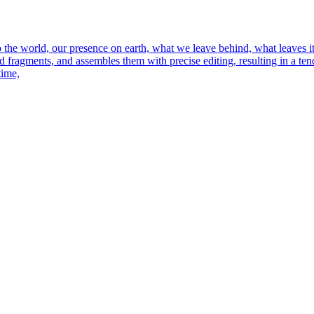
o the world, our presence on earth, what we leave behind, what leaves i
 fragments, and assembles them with precise editing, resulting in a tende
time,