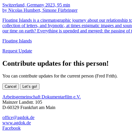
Switzerland, Germany 2023, 95 min
by Nicolas Humbert, Simone Fürbringer
Floating Islands is a cinematographic journey about our relationship t
collection of letters, and hypnotic, at times enigmatic images and sound
our time on earth? Everything is upended and merged: the passing of 
Floating Islands
Request Update
Contribute updates for this person!
You can contribute updates for the current person (Fred Frith).
Cancel
Let’s go!
Arbeitsgemeinschaft Dokumentarfilm e.V.
Mainzer Landstr. 105
D-60329 Frankfurt am Main
office@agdok.de
www.agdok.de
Facebook