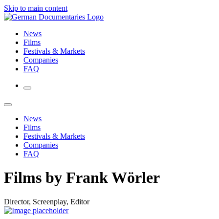
Skip to main content
News
Films
Festivals & Markets
Companies
FAQ
News
Films
Festivals & Markets
Companies
FAQ
Films by Frank Wörler
Director, Screenplay, Editor