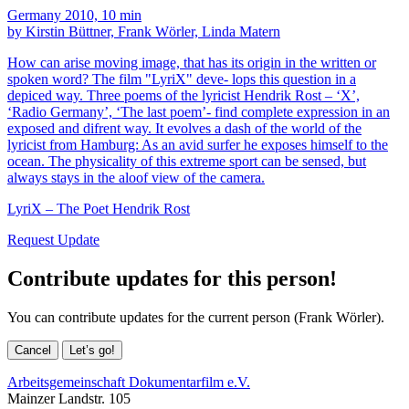
Germany 2010, 10 min
by Kirstin Büttner, Frank Wörler, Linda Matern
How can arise moving image, that has its origin in the written or
spoken word? The film "LyriX" deve- lops this question in a
depiced way. Three poems of the lyricist Hendrik Rost – ‘X’,
‘Radio Germany’, ‘The last poem’- find complete expression in an
exposed and difrent way. It evolves a dash of the world of the
lyricist from Hamburg: As an avid surfer he exposes himself to the
ocean. The physicality of this extreme sport can be sensed, but
always stays in the aloof view of the camera.
LyriX – The Poet Hendrik Rost
Request Update
Contribute updates for this person!
You can contribute updates for the current person (Frank Wörler).
Cancel
Let’s go!
Arbeitsgemeinschaft Dokumentarfilm e.V.
Mainzer Landstr. 105