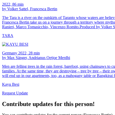
2022, 86 min
by Volker Sattel, Francesca Bertin
The Tara is a river on the outskirts of Taranto whose waters are believed
Francesca Bertin take us on a journey through a territory where myths
Ranieri, Marco Tomasicchio, Vincenzo Romito.Produced by Volker S
TARA
Germany 2022, 28 min
by Max Sänger, Andrianus Oetjoe Merdhi
Men are felling trees in the rain forest, barefoot, using chainsaws to c
families. At the same time, they are destroying – tree by tree – their
will end up in our apartments, too, as a mahogany table or Bangkirai f
Kayu Besi
Request Update
Contribute updates for this person!
You can contribute updates for the current person (Francesca Bertin).