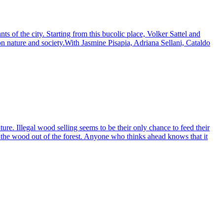
nts of the city. Starting from this bucolic place, Volker Sattel and
on nature and society.With Jasmine Pisapia, Adriana Sellani, Cataldo
ture. Illegal wood selling seems to be their only chance to feed their
of the wood out of the forest. Anyone who thinks ahead knows that it