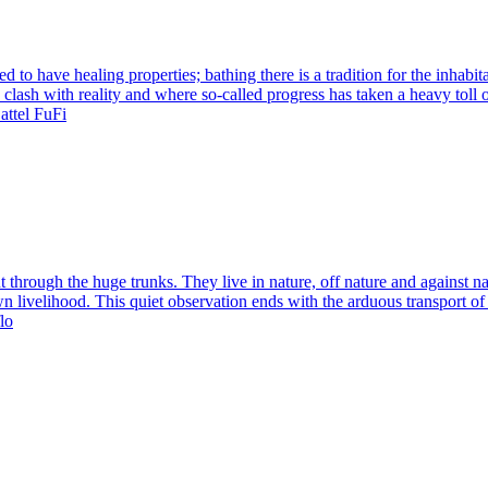
 to have healing properties; bathing there is a tradition for the inhabita
 clash with reality and where so-called progress has taken a heavy toll 
attel FuFi
ut through the huge trunks. They live in nature, off nature and against na
 own livelihood. This quiet observation ends with the arduous transport 
lo