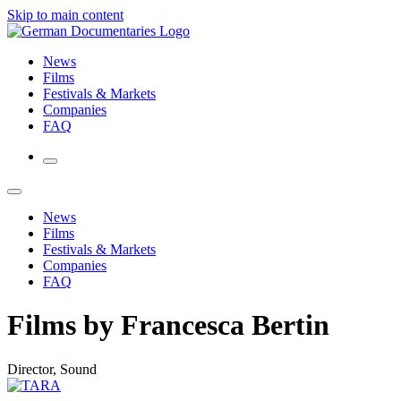
Skip to main content
News
Films
Festivals & Markets
Companies
FAQ
News
Films
Festivals & Markets
Companies
FAQ
Films by Francesca Bertin
Director, Sound