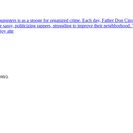
ungsters is as a stooge for organized crime. Each day, Father Don Ciro 
 sassy, politicizing rappers, struggling to improve their neighborhood. 
joy atte
ntz).