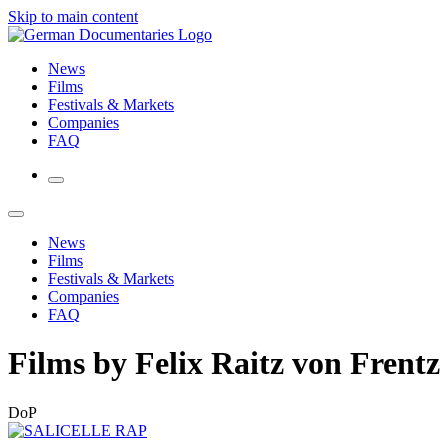
Skip to main content
News
Films
Festivals & Markets
Companies
FAQ
News
Films
Festivals & Markets
Companies
FAQ
Films by Felix Raitz von Frentz
DoP