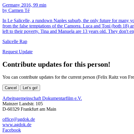
Germany 2016, 99 min
by Carmen Té
In Le Salicelle, a rundown Naples suburb, the only future for many yo
from the false temptations of the Camorra. Luca and Toni (both 18) are
left to their poverty. Tina and Manuela are 13 years old. They don't en
Salicelle Rap
Request Update
Contribute updates for this person!
You can contribute updates for the current person (Felix Raitz von Fre
Cancel
Let’s go!
Arbeitsgemeinschaft Dokumentarfilm e.V.
Mainzer Landstr. 105
D-60329 Frankfurt am Main
office@agdok.de
www.agdok.de
Facebook