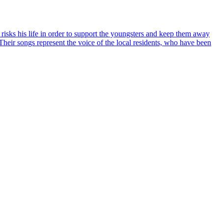
risks his life in order to support the youngsters and keep them away
Their songs represent the voice of the local residents, who have been