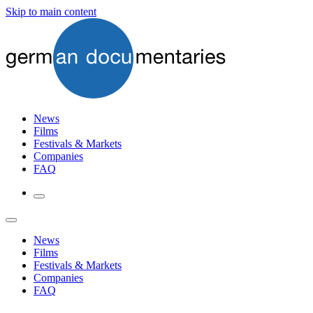
Skip to main content
News
Films
Festivals & Markets
Companies
FAQ
News
Films
Festivals & Markets
Companies
FAQ