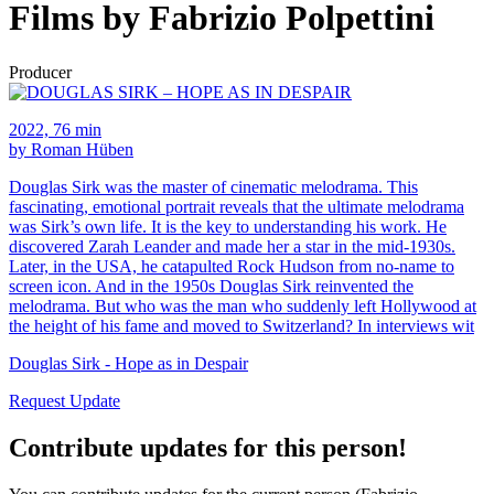
Films by Fabrizio Polpettini
Producer
2022, 76 min
by Roman Hüben
Douglas Sirk was the master of cinematic melodrama. This
fascinating, emotional portrait reveals that the ultimate melodrama
was Sirk’s own life. It is the key to understanding his work. He
discovered Zarah Leander and made her a star in the mid-1930s.
Later, in the USA, he catapulted Rock Hudson from no-name to
screen icon. And in the 1950s Douglas Sirk reinvented the
melodrama. But who was the man who suddenly left Hollywood at
the height of his fame and moved to Switzerland? In interviews wit
Douglas Sirk - Hope as in Despair
Request Update
Contribute updates for this person!