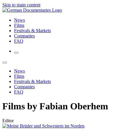
Skip to main content
News
Films
Festivals & Markets
Companies
FAQ
News
Films
Festivals & Markets
Companies
FAQ
Films by Fabian Oberhem
Editor