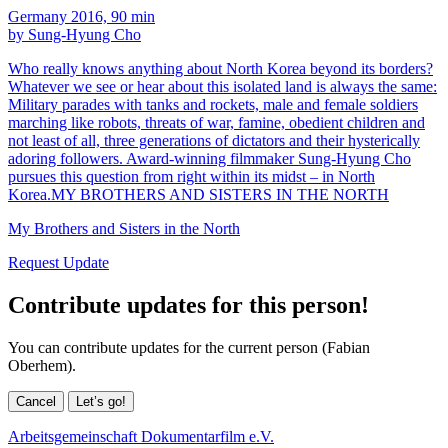
Germany 2016, 90 min
by Sung-Hyung Cho
Who really knows anything about North Korea beyond its borders?
Whatever we see or hear about this isolated land is always the same:
Military parades with tanks and rockets, male and female soldiers
marching like robots, threats of war, famine, obedient children and
not least of all, three generations of dictators and their hysterically
adoring followers. Award-winning filmmaker Sung-Hyung Cho
pursues this question from right within its midst – in North
Korea.MY BROTHERS AND SISTERS IN THE NORTH
My Brothers and Sisters in the North
Request Update
Contribute updates for this person!
You can contribute updates for the current person (Fabian
Oberhem).
Cancel
Let’s go!
Arbeitsgemeinschaft Dokumentarfilm e.V.