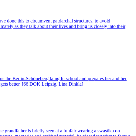
 done this to circumvent patriarchal structures, to avoid
tely as they talk about their lives and bring us closely into their
 runs the Berlin-Schöneberg kung fu school and prepares her and her
y gets better. [66 DOK Leipzig, Lina Dinkla]
e grandfather is briefly seen at a funfair wearing a swastika on