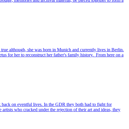
ootage, memories and archival material, be pieced together to form a
 true although, she was born in Munich and currently lives in Berlin.
us for her to reconstruct her father's family history. From here on a
back on eventful lives. In the GDR they both had to fight for
 artists who cracked under the rejection of their art and ideas, they