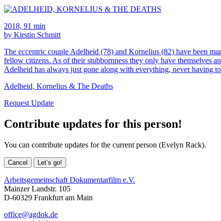
2018, 91 min
by Kirstin Schmitt
The eccentric couple Adelheid (78) and Kornelius (82) have been marri
fellow citizens. As of their stubbornness they only have themselves and
Adelheid has always just gone along with everything, never having t
Adelheid, Kornelius & The Deaths
Request Update
Contribute updates for this person!
You can contribute updates for the current person (Evelyn Rack).
Cancel
Let’s go!
Arbeitsgemeinschaft Dokumentarfilm e.V.
Mainzer Landstr. 105
D-60329 Frankfurt am Main
office@agdok.de