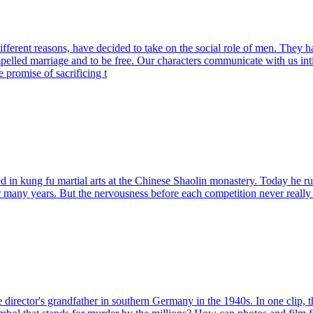
ent reasons, have decided to take on the social role of men. They have
elled marriage and to be free. Our characters communicate with us intima
promise of sacrificing t
ined in kung fu martial arts at the Chinese Shaolin monastery. Today he
 for many years. But the nervousness before each competition never reall
 director's grandfather in southern Germany in the 1940s. In one clip, th