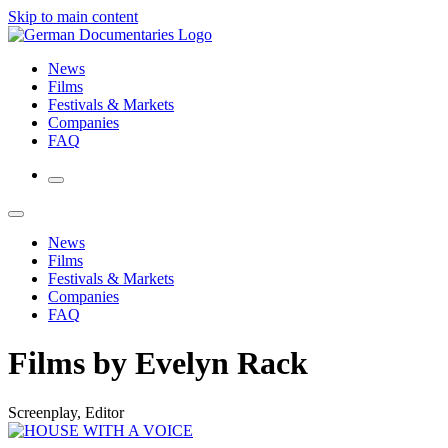
Skip to main content
News
Films
Festivals & Markets
Companies
FAQ
News
Films
Festivals & Markets
Companies
FAQ
Films by Evelyn Rack
Screenplay, Editor