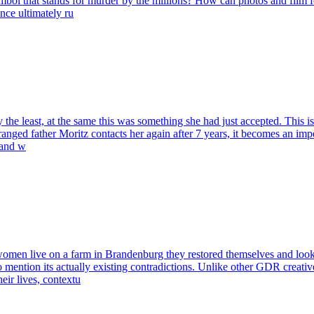
mbol that stands for murder by the millions? How can photos and film f
nce ultimately ru
the least, at the same this was something she had just accepted. This is
nged father Moritz contacts her again after 7 years, it becomes an impet
 and w
omen live on a farm in Brandenburg they restored themselves and look 
o mention its actually existing contradictions. Unlike other GDR creative
eir lives, contextu