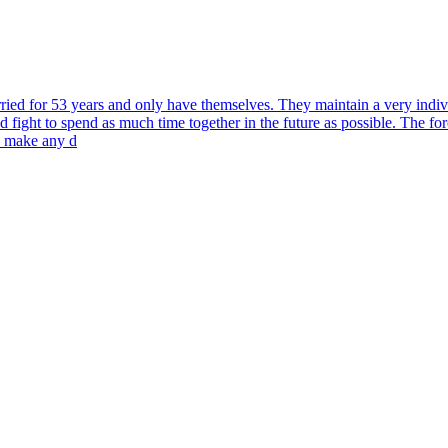
ed for 53 years and only have themselves. They maintain a very individua
 fight to spend as much time together in the future as possible. The forc
o make any d