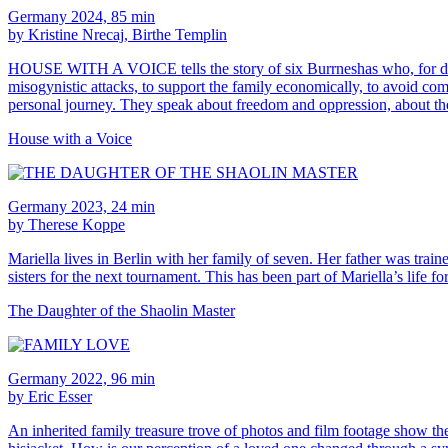
Germany 2024, 85 min
by Kristine Nrecaj, Birthe Templin
HOUSE WITH A VOICE tells the story of six Burrneshas who, for differ
misogynistic attacks, to support the family economically, to avoid comp
personal journey. They speak about freedom and oppression, about the 
House with a Voice
Germany 2023, 24 min
by Therese Koppe
Mariella lives in Berlin with her family of seven. Her father was tra
sisters for the next tournament. This has been part of Mariella’s life
The Daughter of the Shaolin Master
Germany 2022, 96 min
by Eric Esser
An inherited family treasure trove of photos and film footage show the