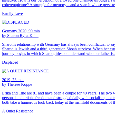
hisjacket. How is our perception of a loved one changed through a sy
coherentpicture? A struggle for memory – and a search whose persiste
Family Love
Germany 2020, 90 min
by Sharon Ryba-Kahn
Sharon's relationship with Germany has always been conflictual to say 
Sharon is Jewish and a third generation Shoah survivor. When her estra
journey begins in which Sharon, tries to understand who her father is
Displaced
2019, 73 min
by Therese Koppe
Erika and Tine are 81 and have been a couple for 40 years. The two w
personal and artistic freedom and struggled daily with socialism, not t
both take a humorous look back today at the manifold documents of th
A Quiet Resistance