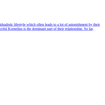
listic lifestyle which often leads to a lot of astonishment by their
eful Kornelius is the dominant part of their relationship. So far,