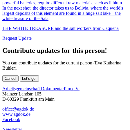
powerful batteries, require different raw materials, such as lithium.
In the next shot, the director takes us to Bolivia, where the world's
largest deposits of this element are found in a huge salt lake – the
white treasure of the Sala
THE WHITE TREASURE and the salt workers from Caquena
Request Update
Contribute updates for this person!
You can contribute updates for the current person (Eva Katharina
Bühler).
Cancel
Let’s go!
Arbeitsgemeinschaft Dokumentarfilm e.V.
Mainzer Landstr. 105
D-60329 Frankfurt am Main
office@agdok.de
www.agdok.de
Facebook
Newsletter