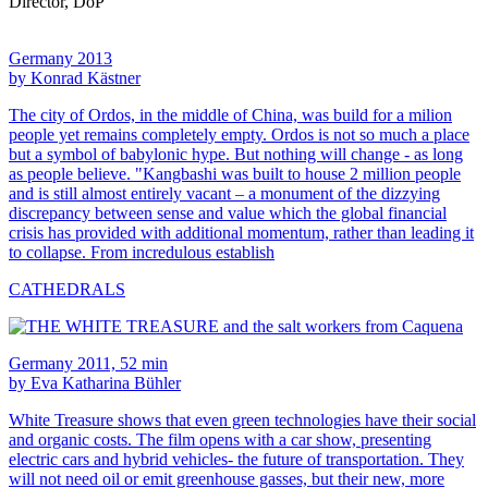
Director, DoP
Germany 2013
by Konrad Kästner
The city of Ordos, in the middle of China, was build for a milion
people yet remains completely empty. Ordos is not so much a place
but a symbol of babylonic hype. But nothing will change - as long
as people believe. "Kangbashi was built to house 2 million people
and is still almost entirely vacant – a monument of the dizzying
discrepancy between sense and value which the global financial
crisis has provided with additional momentum, rather than leading it
to collapse. From incredulous establish
CATHEDRALS
Germany 2011, 52 min
by Eva Katharina Bühler
White Treasure shows that even green technologies have their social
and organic costs. The film opens with a car show, presenting
electric cars and hybrid vehicles- the future of transportation. They
will not need oil or emit greenhouse gasses, but their new, more