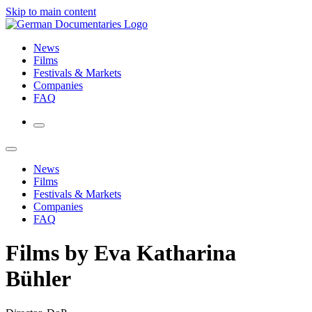
Skip to main content
News
Films
Festivals & Markets
Companies
FAQ
News
Films
Festivals & Markets
Companies
FAQ
Films by Eva Katharina
Bühler