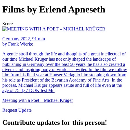
Films by Erlend Apneseth
Score
Germany 2022, 91 min
by Frank Wierke
A gentle stroll through the life and thoughts of a great intellectual of
our time.Michael Krüger has not only shaped the landscape of
publishing in Germany over the past 50 years, he has also created a
diverse and inspiring body of work as a writer. In the film we follow
him from his final year at Hanser Verlag to him stepping down from
his role as President of the Bavarian Academy of Fine Arts. In the
process, Michael Krüger appears astute and full of life even at the
age of 75. [37 DOK.fest Mu
Meeting with a Poet – Michael Krüger
Request Update
Contribute updates for this person!