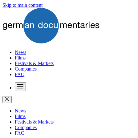
Skip to main content
News
Films
Festivals & Markets
Companies
FAQ
News
Films
Festivals & Markets
Companies
FAQ