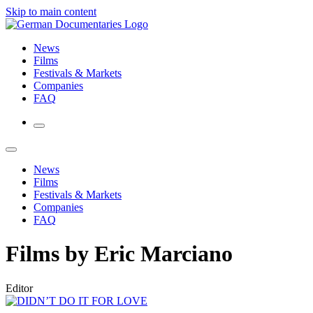
Skip to main content
News
Films
Festivals & Markets
Companies
FAQ
News
Films
Festivals & Markets
Companies
FAQ
Films by Eric Marciano
Editor