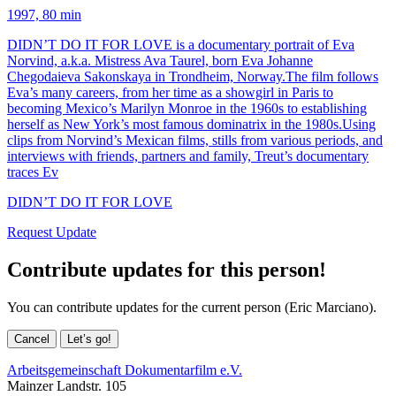
1997, 80 min
DIDN’T DO IT FOR LOVE is a documentary portrait of Eva
Norvind, a.k.a. Mistress Ava Taurel, born Eva Johanne
Chegodaieva Sakonskaya in Trondheim, Norway.The film follows
Eva’s many careers, from her time as a showgirl in Paris to
becoming Mexico’s Marilyn Monroe in the 1960s to establishing
herself as New York’s most famous dominatrix in the 1980s.Using
clips from Norvind’s Mexican films, stills from various periods, and
interviews with friends, partners and family, Treut’s documentary
traces Ev
DIDN’T DO IT FOR LOVE
Request Update
Contribute updates for this person!
You can contribute updates for the current person (Eric Marciano).
Cancel
Let’s go!
Arbeitsgemeinschaft Dokumentarfilm e.V.
Mainzer Landstr. 105