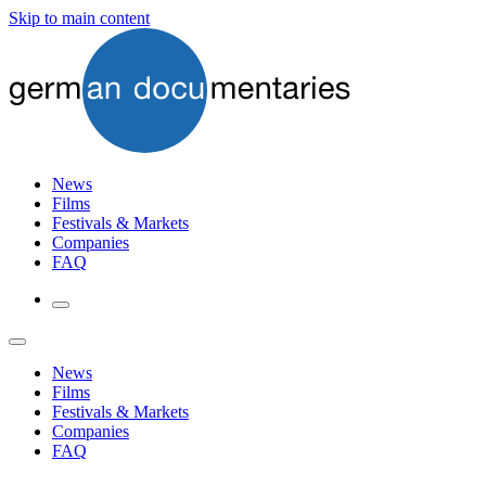
Skip to main content
News
Films
Festivals & Markets
Companies
FAQ
News
Films
Festivals & Markets
Companies
FAQ