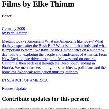
Films by Elke Thimm
Editor
Germany 2009
by Petra Haffter
Meeting today’s Americans What are Americans like today? What
do they expect after the Bush-Era? What is on their minds, and what
is important to them? We travelled the United States on a hundred-
day road trip, exploring the people and landscapes of America. From
New England, we drive through the Midwest and on towards
California, then back east through the Deep South, ending in
Florida. We meet farmers, tour guides, architects, politicians and the
homeless. We speak with prison inmates, marines
IN SEARCH OF AMERICA
Request Update
Contribute updates for this person!