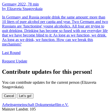
Germany 2022, 78 min
by Elizaveta Snagovskaia
In Germany and Russia people drink the same amount: more than
10 liters of pure alcohol per capita and year. Two Germans and two
Russians are 'functioning' young alcoholics. All four are trying to
quit drinking. Drinking has become so fused with our everyday life
that we have become blind to it: As long as we function, we drink.
As long as we drink, we function. How can we break this
mechanism?
Last Round
Request Update
Contribute updates for this person!
You can contribute updates for the current person (Elizaveta
Snagovskaia).
Cancel
Let’s go!
Arbeitsgemeinschaft Dokumentarfilm e.V.
Mainzer Landstr. 105