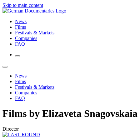
Skip to main content
News
Films
Festivals & Markets
Companies
FAQ
News
Films
Festivals & Markets
Companies
FAQ
Films by Elizaveta Snagovskaia
Director