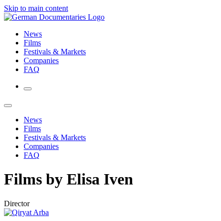
Skip to main content
News
Films
Festivals & Markets
Companies
FAQ
News
Films
Festivals & Markets
Companies
FAQ
Films by Elisa Iven
Director