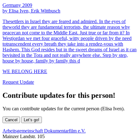
Germany 2009
by Elisa Iven, Erik Wittbusch
Thesettlers in Israel they are feared and admired. In the eyes of
theworld they are fundamental terrorists, the ultimate reason why
peacecan not come to the Middle East. Just true or far from it? In
Westjordan we met four graceful, witty people driven by the need
totranscendent every breath they take into a rendez-vous with
Hashem. This God resides but in the sweet dreams of Israel as it can
bevisited in the Tora and not really anywhere else. Step by step,
house by house, family by family this d
WE BELONG HERE
Request Update
Contribute updates for this person!
You can contribute updates for the current person (Elisa Iven).
Cancel
Let’s go!
Arbeitsgemeinschaft Dokumentarfilm e.V.
Mainzer Landstr. 105