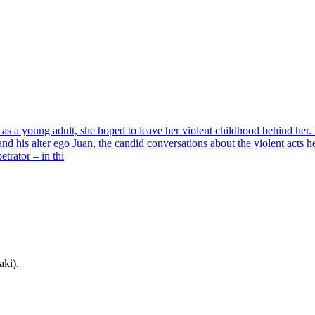
as a young adult, she hoped to leave her violent childhood behind her
d his alter ego Juan, the candid conversations about the violent acts h
trator – in thi
aki).