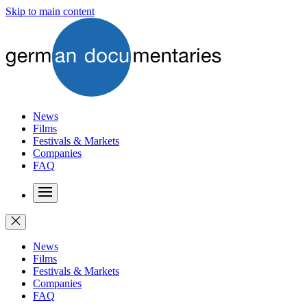
Skip to main content
News
Films
Festivals & Markets
Companies
FAQ
News
Films
Festivals & Markets
Companies
FAQ