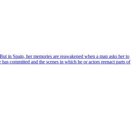
. But in Spain, her memories are reawakened when a man asks her to
e has committed and the scenes in which he or actors reenact parts of