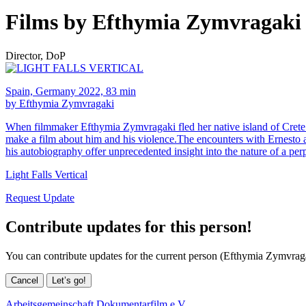
Films by Efthymia Zymvragaki
Director, DoP
Spain, Germany 2022, 83 min
by Efthymia Zymvragaki
When filmmaker Efthymia Zymvragaki fled her native island of Crete 
make a film about him and his violence.The encounters with Ernesto an
his autobiography offer unprecedented insight into the nature of a perpe
Light Falls Vertical
Request Update
Contribute updates for this person!
You can contribute updates for the current person (Efthymia Zymvrag
Cancel
Let’s go!
Arbeitsgemeinschaft Dokumentarfilm e.V.