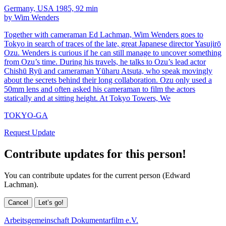
Germany, USA 1985, 92 min
by Wim Wenders
Together with cameraman Ed Lachman, Wim Wenders goes to
Tokyo in search of traces of the late, great Japanese director Yasujirō
Ozu. Wenders is curious if he can still manage to uncover something
from Ozu’s time. During his travels, he talks to Ozu’s lead actor
Chishū Ryū and cameraman Yūharu Atsuta, who speak movingly
about the secrets behind their long collaboration. Ozu only used a
50mm lens and often asked his cameraman to film the actors
statically and at sitting height. At Tokyo Towers, We
TOKYO-GA
Request Update
Contribute updates for this person!
You can contribute updates for the current person (Edward
Lachman).
Cancel
Let’s go!
Arbeitsgemeinschaft Dokumentarfilm e.V.