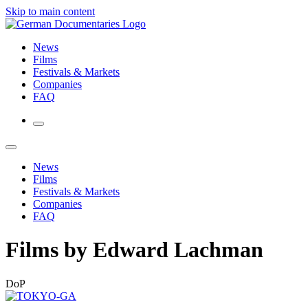
Skip to main content
News
Films
Festivals & Markets
Companies
FAQ
News
Films
Festivals & Markets
Companies
FAQ
Films by Edward Lachman
DoP