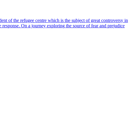
nt of the refugee centre which is the subject of great controversy in
the response. On a journey exploring the source of fear and prejudice