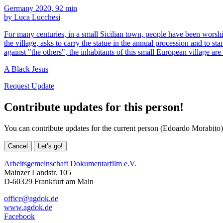
Germany 2020, 92 min
by Luca Lucchesi
For many centuries, in a small Sicilian town, people have been worship
the village, asks to carry the statue in the annual procession and to s
against "the others", the inhabitants of this small European village are
A Black Jesus
Request Update
Contribute updates for this person!
You can contribute updates for the current person (Edoardo Morabito)
Cancel
Let’s go!
Arbeitsgemeinschaft Dokumentarfilm e.V.
Mainzer Landstr. 105
D-60329 Frankfurt am Main
office@agdok.de
www.agdok.de
Facebook