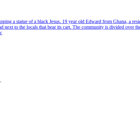
ping a statue of a black Jesus. 19 year old Edward from Ghana, a reside
tand next to the locals that bear its cart. The community is divided over 
 c
.