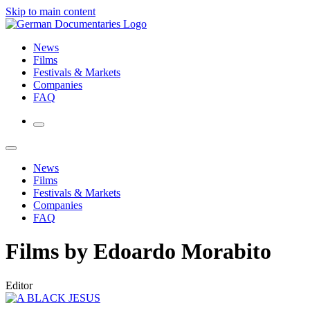
Skip to main content
News
Films
Festivals & Markets
Companies
FAQ
News
Films
Festivals & Markets
Companies
FAQ
Films by Edoardo Morabito
Editor