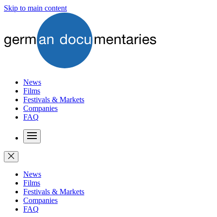
Skip to main content
News
Films
Festivals & Markets
Companies
FAQ
News
Films
Festivals & Markets
Companies
FAQ