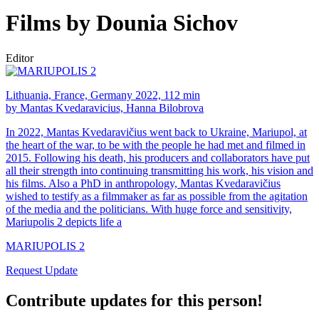
Films by Dounia Sichov
Editor
Lithuania, France, Germany 2022, 112 min
by Mantas Kvedaravicius, Hanna Bilobrova
In 2022, Mantas Kvedaravičius went back to Ukraine, Mariupol, at
the heart of the war, to be with the people he had met and filmed in
2015. Following his death, his producers and collaborators have put
all their strength into continuing transmitting his work, his vision and
his films. Also a PhD in anthropology, Mantas Kvedaravičius
wished to testify as a filmmaker as far as possible from the agitation
of the media and the politicians. With huge force and sensitivity,
Mariupolis 2 depicts life a
MARIUPOLIS 2
Request Update
Contribute updates for this person!