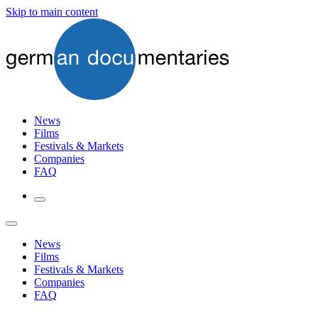
Skip to main content
News
Films
Festivals & Markets
Companies
FAQ
News
Films
Festivals & Markets
Companies
FAQ