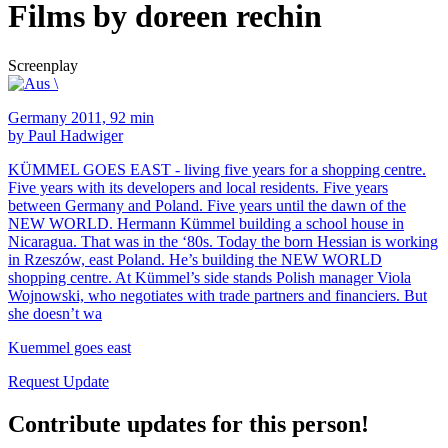
Films by doreen rechin
Screenplay
Germany 2011, 92 min
by Paul Hadwiger
KÜMMEL GOES EAST - living five years for a shopping centre.
Five years with its developers and local residents. Five years
between Germany and Poland. Five years until the dawn of the
NEW WORLD. Hermann Kümmel building a school house in
Nicaragua. That was in the ‘80s. Today the born Hessian is working
in Rzeszów, east Poland. He’s building the NEW WORLD
shopping centre. At Kümmel’s side stands Polish manager Viola
Wojnowski, who negotiates with trade partners and financiers. But
she doesn’t wa
Kuemmel goes east
Request Update
Contribute updates for this person!