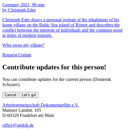
Germany 2021, 96 min
by Christoph Eder
Christoph Eder draws a personal portrait of the inhabitants of his
home village on the Baltic Sea island of Rügen and describes the
conflict between the interests of individuals and the common good
in times of modern tourism.
Who owns my village?
Request Update
Contribute updates for this person!
You can contribute updates for the current person (Domenik
Schuster).
Cancel
Let’s go!
Arbeitsgemeinschaft Dokumentarfilm e.V.
Mainzer Landstr. 105
D-60329 Frankfurt am Main
office@agdok.de