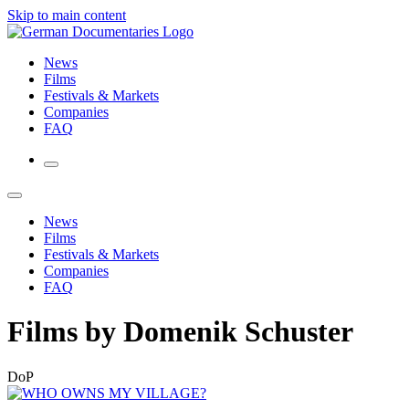
Skip to main content
News
Films
Festivals & Markets
Companies
FAQ
News
Films
Festivals & Markets
Companies
FAQ
Films by Domenik Schuster
DoP