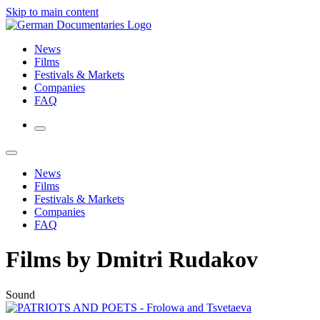
Skip to main content
News
Films
Festivals & Markets
Companies
FAQ
News
Films
Festivals & Markets
Companies
FAQ
Films by Dmitri Rudakov
Sound