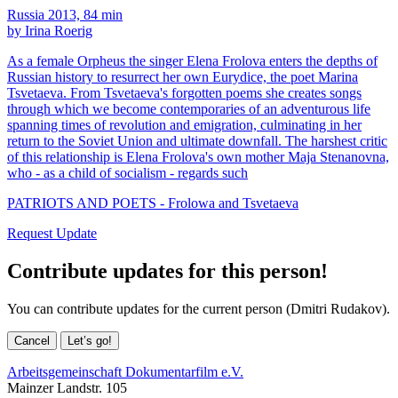
Russia 2013, 84 min
by Irina Roerig
As a female Orpheus the singer Elena Frolova enters the depths of
Russian history to resurrect her own Eurydice, the poet Marina
Tsvetaeva. From Tsvetaeva's forgotten poems she creates songs
through which we become contemporaries of an adventurous life
spanning times of revolution and emigration, culminating in her
return to the Soviet Union and ultimate downfall. The harshest critic
of this relationship is Elena Frolova's own mother Maja Stenanovna,
who - as a child of socialism - regards such
PATRIOTS AND POETS - Frolowa and Tsvetaeva
Request Update
Contribute updates for this person!
You can contribute updates for the current person (Dmitri Rudakov).
Cancel
Let’s go!
Arbeitsgemeinschaft Dokumentarfilm e.V.
Mainzer Landstr. 105