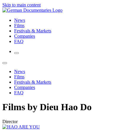
Skip to main content
News
Films
Festivals & Markets
Companies
FAQ
News
Films
Festivals & Markets
Companies
FAQ
Films by Dieu Hao Do
Director