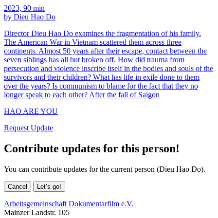
2023, 90 min
by Dieu Hao Do
Director Dieu Hao Do examines the fragmentation of his family.
The American War in Vietnam scattered them across three
continents. Almost 50 years after their escape, contact between the
seven siblings has all but broken off. How did trauma from
persecution and violence inscribe itself in the bodies and souls of the
survivors and their children? What has life in exile done to them
over the years? Is communism to blame for the fact that they no
longer speak to each other? After the fall of Saigon
HAO ARE YOU
Request Update
Contribute updates for this person!
You can contribute updates for the current person (Dieu Hao Do).
Cancel
Let’s go!
Arbeitsgemeinschaft Dokumentarfilm e.V.
Mainzer Landstr. 105