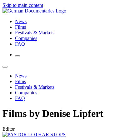
Skip to main content
News
Films
Festivals & Markets
Companies
FAQ
News
Films
Festivals & Markets
Companies
FAQ
Films by Denise Lipfert
Editor