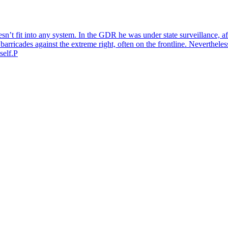
n’t fit into any system. In the GDR he was under state surveillance, af
barricades against the extreme right, often on the frontline. Nevertheless
self.P