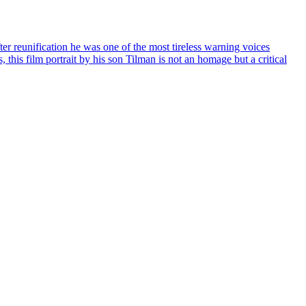
ter reunification he was one of the most tireless warning voices
, this film portrait by his son Tilman is not an homage but a critical