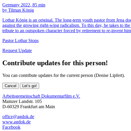
Germany 2022, 85 min
by Tilman König
Lothar König is an original. The long-term youth pastor from Jena does
against the growing right-wing radicalism. To this day, he takes to the 
tribute to an outspoken character forced by retirement to re-invent him
Pastor Lothar Stops
Request Update
Contribute updates for this person!
You can contribute updates for the current person (Denise Lipfert).
Cancel
Let’s go!
Arbeitsgemeinschaft Dokumentarfilm e.V.
Mainzer Landstr. 105
D-60329 Frankfurt am Main
office@agdok.de
www.agdok.de
Facebook