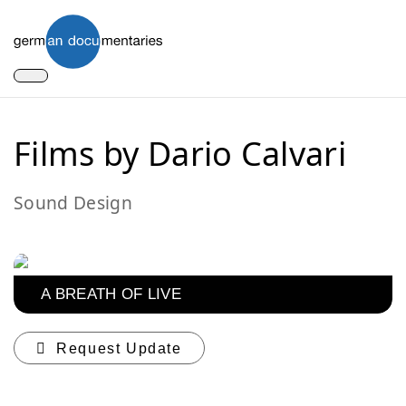
Films by Dario Calvari
Sound Design
A BREATH OF LIVE
Request Update
You can contribute updates for the current