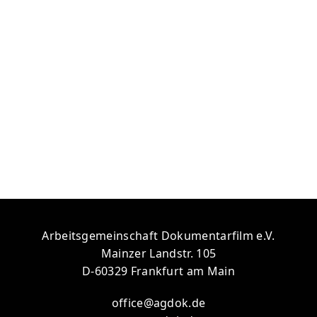
person (Dario Calvari).
Cancel
Let’s go!
Arbeitsgemeinschaft Dokumentarfilm e.V.
Mainzer Landstr. 105
D-60329 Frankfurt am Main
office@agdok.de