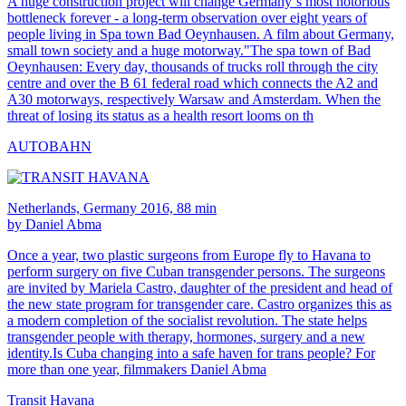
A huge construction project will change Germany´s most notorious
bottleneck forever - a long-term observation over eight years of
people living in Spa town Bad Oeynhausen. A film about Germany,
small town society and a huge motorway."The spa town of Bad
Oeynhausen: Every day, thousands of trucks roll through the city
centre and over the B 61 federal road which connects the A2 and
A30 motorways, respectively Warsaw and Amsterdam. When the
threat of losing its status as a health resort looms on th
AUTOBAHN
Netherlands, Germany 2016, 88 min
by Daniel Abma
Once a year, two plastic surgeons from Europe fly to Havana to
perform surgery on five Cuban transgender persons. The surgeons
are invited by Mariela Castro, daughter of the president and head of
the new state program for transgender care. Castro organizes this as
a modern completion of the socialist revolution. The state helps
transgender people with therapy, hormones, surgery and a new
identity.Is Cuba changing into a safe haven for trans people? For
more than one year, filmmakers Daniel Abma
Transit Havana