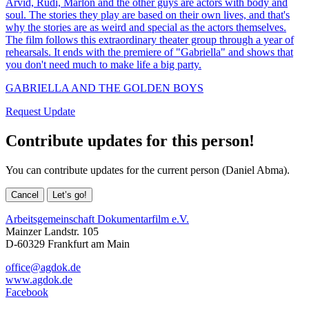
Arvid, Rudi, Marlon and the other guys are actors with body and
soul. The stories they play are based on their own lives, and that's
why the stories are as weird and special as the actors themselves.
The film follows this extraordinary theater group through a year of
rehearsals. It ends with the premiere of "Gabriella" and shows that
you don't need much to make life a big party.
GABRIELLA AND THE GOLDEN BOYS
Request Update
Contribute updates for this person!
You can contribute updates for the current person (Daniel Abma).
Cancel
Let’s go!
Arbeitsgemeinschaft Dokumentarfilm e.V.
Mainzer Landstr. 105
D-60329 Frankfurt am Main
office@agdok.de
www.agdok.de
Facebook