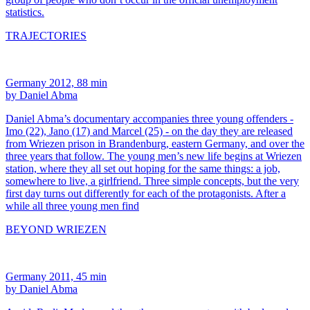
statistics.
TRAJECTORIES
Germany 2012, 88 min
by Daniel Abma
Daniel Abma’s documentary accompanies three young offenders -
Imo (22), Jano (17) and Marcel (25) - on the day they are released
from Wriezen prison in Brandenburg, eastern Germany, and over the
three years that follow. The young men’s new life begins at Wriezen
station, where they all set out hoping for the same things: a job,
somewhere to live, a girlfriend. Three simple concepts, but the very
first day turns out differently for each of the protagonists. After a
while all three young men find
BEYOND WRIEZEN
Germany 2011, 45 min
by Daniel Abma