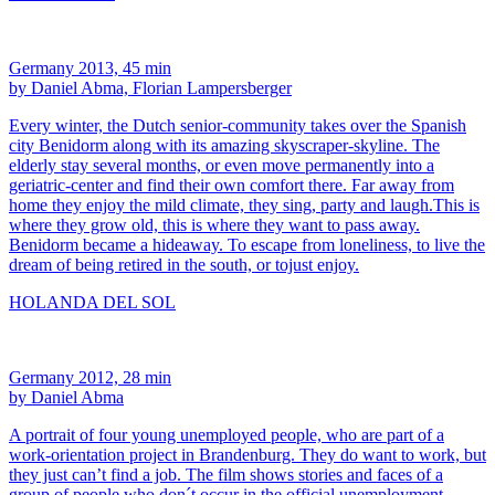
Germany 2013, 45 min
by Daniel Abma, Florian Lampersberger
Every winter, the Dutch senior-community takes over the Spanish
city Benidorm along with its amazing skyscraper-skyline. The
elderly stay several months, or even move permanently into a
geriatric-center and find their own comfort there. Far away from
home they enjoy the mild climate, they sing, party and laugh.This is
where they grow old, this is where they want to pass away.
Benidorm became a hideaway. To escape from loneliness, to live the
dream of being retired in the south, or tojust enjoy.
HOLANDA DEL SOL
Germany 2012, 28 min
by Daniel Abma
A portrait of four young unemployed people, who are part of a
work-orientation project in Brandenburg. They do want to work, but
they just can’t find a job. The film shows stories and faces of a
group of people who don´t occur in the official unemployment