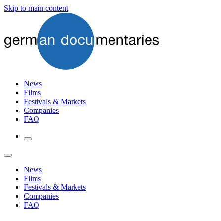
Skip to main content
News
Films
Festivals & Markets
Companies
FAQ
News
Films
Festivals & Markets
Companies
FAQ