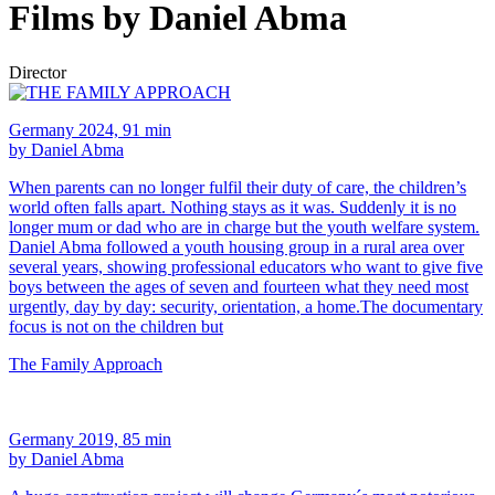
Films by Daniel Abma
Director
Germany 2024, 91 min
by Daniel Abma
When parents can no longer fulfil their duty of care, the children’s
world often falls apart. Nothing stays as it was. Suddenly it is no
longer mum or dad who are in charge but the youth welfare system.
Daniel Abma followed a youth housing group in a rural area over
several years, showing professional educators who want to give five
boys between the ages of seven and fourteen what they need most
urgently, day by day: security, orientation, a home.The documentary
focus is not on the children but
The Family Approach
Germany 2019, 85 min
by Daniel Abma