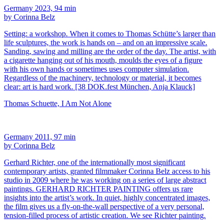
Germany 2023, 94 min
by Corinna Belz
Setting: a workshop. When it comes to Thomas Schütte’s larger than
life sculptures, the work is hands on – and on an impressive scale.
Sanding, sawing and milling are the order of the day. The artist, with
a cigarette hanging out of his mouth, moulds the eyes of a figure
with his own hands or sometimes uses computer simulation.
Regardless of the machinery, technology or material, it becomes
clear: art is hard work. [38 DOK.fest München, Anja Klauck]
Thomas Schuette, I Am Not Alone
Germany 2011, 97 min
by Corinna Belz
Gerhard Richter, one of the internationally most significant
contemporary artists, granted filmmaker Corinna Belz access to his
studio in 2009 where he was working on a series of large abstract
paintings. GERHARD RICHTER PAINTING offers us rare
insights into the artist’s work. In quiet, highly concentrated images,
the film gives us a fly-on-the-wall perspective of a very personal,
tension-filled process of artistic creation. We see Richter painting.