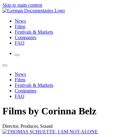
Skip to main content
News
Films
Festivals & Markets
Companies
FAQ
News
Films
Festivals & Markets
Companies
FAQ
Films by Corinna Belz
Director, Producer, Sound