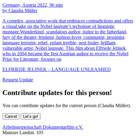
Germany, Austria 2022, 96 min
by Claudia Müller
A complex, associative work that embraces contradictions and offers
a visual take on the Nobel laureate’s technique of linguistic
montage.Wunderkind, scandalous author, traitor to the fatherland,
fury of the theater, feminist, fashion-lover, communist, pessimist,
language terrorist, rebel, enfant terrible, nest fouler, brilliant,
vulnerable artist, Nobel laureate. This film about Elfriede Jelinek,
who in 2004 became the first Austrian author to receive the Nobel
Prize for Literature, focuses on
ELFRIEDE JELINEK – LANGUAGE UNLEASHED
Request Update
Contribute updates for this person!
You can contribute updates for the current person (Claudia Müller).
Cancel
Let’s go!
Arbeitsgemeinschaft Dokumentarfilm e.V.
Mainzer Landstr. 105