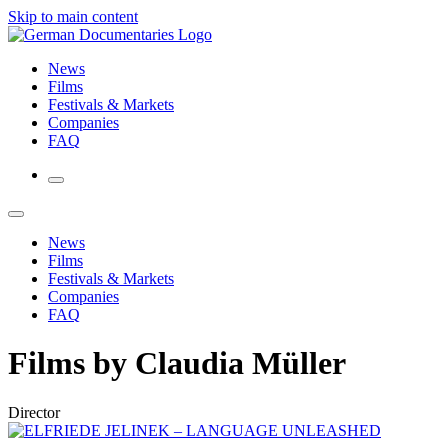
Skip to main content
News
Films
Festivals & Markets
Companies
FAQ
News
Films
Festivals & Markets
Companies
FAQ
Films by Claudia Müller
Director