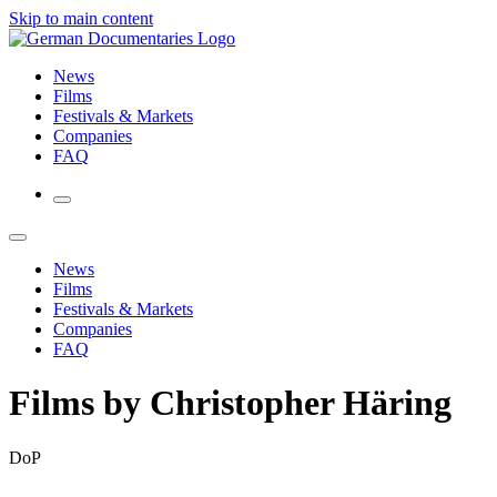
Skip to main content
News
Films
Festivals & Markets
Companies
FAQ
News
Films
Festivals & Markets
Companies
FAQ
Films by Christopher Häring
DoP