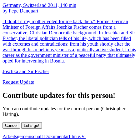
Germany, Switzerland 2011, 140 min
by Pepe Danquart
"I doubt if my mother voted for me back then." Former German
Minister of Foreign Affairs Joschka Fischer comes from a
conservative, Christian Democratic background. In Joschka and Sir
Fischer, the liberal politician tells of his life, which has been filled
with extremes and contradictions: from his youth shortly after the
war through his rebellious years as a politically active student, to his
career as the government minister of a peaceful party that ultimately
opted for intervening in Bosnia.
Joschka and Sir Fischer
Request Update
Contribute updates for this person!
You can contribute updates for the current person (Christopher
Häring).
Cancel
Let’s go!
Arbeitsgemeinschaft Dokumentarfilm e.V.