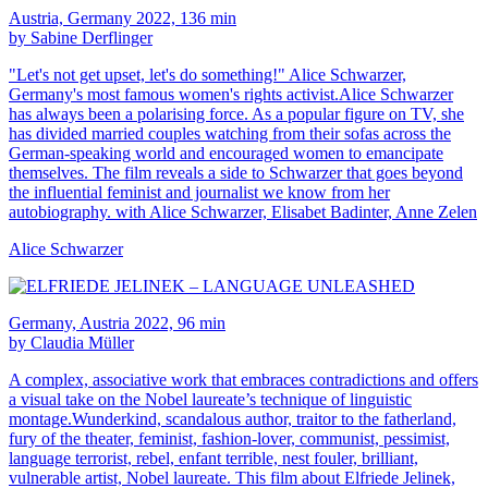
Austria, Germany 2022, 136 min
by Sabine Derflinger
"Let's not get upset, let's do something!" Alice Schwarzer,
Germany's most famous women's rights activist.Alice Schwarzer
has always been a polarising force. As a popular figure on TV, she
has divided married couples watching from their sofas across the
German-speaking world and encouraged women to emancipate
themselves. The film reveals a side to Schwarzer that goes beyond
the influential feminist and journalist we know from her
autobiography. with Alice Schwarzer, Elisabet Badinter, Anne Zelen
Alice Schwarzer
Germany, Austria 2022, 96 min
by Claudia Müller
A complex, associative work that embraces contradictions and offers
a visual take on the Nobel laureate’s technique of linguistic
montage.Wunderkind, scandalous author, traitor to the fatherland,
fury of the theater, feminist, fashion-lover, communist, pessimist,
language terrorist, rebel, enfant terrible, nest fouler, brilliant,
vulnerable artist, Nobel laureate. This film about Elfriede Jelinek,