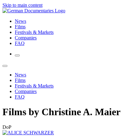
Skip to main content
News
Films
Festivals & Markets
Companies
FAQ
News
Films
Festivals & Markets
Companies
FAQ
Films by Christine A. Maier
DoP