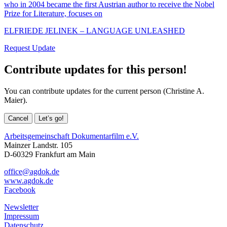
who in 2004 became the first Austrian author to receive the Nobel
Prize for Literature, focuses on
ELFRIEDE JELINEK – LANGUAGE UNLEASHED
Request Update
Contribute updates for this person!
You can contribute updates for the current person (Christine A.
Maier).
Cancel
Let’s go!
Arbeitsgemeinschaft Dokumentarfilm e.V.
Mainzer Landstr. 105
D-60329 Frankfurt am Main
office@agdok.de
www.agdok.de
Facebook
Newsletter
Impressum
Datenschutz