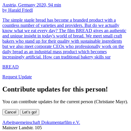
Austria, Germany 2020, 94 min
by Harald Friedl
The simple staple bread has become a branded product with a
countless number of varieties and providers. But do we actually
know what we eat every day? The film BREAD gives an authentic
and unique insight in today's world of bread. We meet small craft
bakers who stand up for their quality with sustainable ingredients
but we also meet corporate CEOs who professionally work on the
daily bread as an industrial mass product which becomes
increasingly artificial. How can traditional bakery skills sur
BREAD
Request Update
Contribute updates for this person!
You can contribute updates for the current person (Christiane Mayr).
Cancel
Let’s go!
Arbeitsgemeinschaft Dokumentarfilm e.V.
Mainzer Landstr. 105