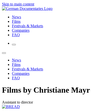
Skip to main content
News
Films
Festivals & Markets
Companies
FAQ
News
Films
Festivals & Markets
Companies
FAQ
Films by Christiane Mayr
Assistant to director