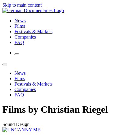
Skip to main content
News
Films
Festivals & Markets
Companies
FAQ
News
Films
Festivals & Markets
Companies
FAQ
Films by Christian Riegel
Sound Design