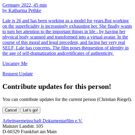
Germany 2022, 45 min
by Katharina Pethke
Lale is 26 and has been working as a model for years.But working
on the superficiality is increasingly exhausting her. She finally wants
to turn her attention to the important things in life - by having her
physical body scanned and transformed into a virtual avatar. In the
course of this moral and legal precedent, and facing her very real
SELF, Lale has concerns. The film poses thequestion of identity in
the age of self-dramatization andcertificates of authenticity.
Uncanny Me
Request Update
Contribute updates for this person!
You can contribute updates for the current person (Christian Riegel).
Cancel
Let’s go!
Arbeitsgemeinschaft Dokumentarfilm e.V.
Mainzer Landstr. 105
D-60329 Frankfurt am Main