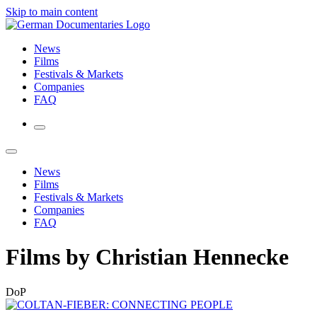
Skip to main content
News
Films
Festivals & Markets
Companies
FAQ
News
Films
Festivals & Markets
Companies
FAQ
Films by Christian Hennecke
DoP