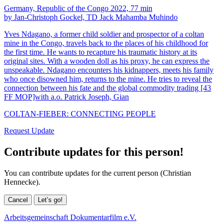
Germany, Republic of the Congo 2022, 77 min
by Jan-Christoph Gockel, TD Jack Mahamba Muhindo
Yves Ndagano, a former child soldier and prospector of a coltan
mine in the Congo, travels back to the places of his childhood for
the first time. He wants to recapture his traumatic history at its
original sites. With a wooden doll as his proxy, he can express the
unspeakable. Ndagano encounters his kidnappers, meets his family
who once disowned him, returns to the mine. He tries to reveal the
connection between his fate and the global commodity trading [43
FF MOP]with a.o. Patrick Joseph, Gian
COLTAN-FIEBER: CONNECTING PEOPLE
Request Update
Contribute updates for this person!
You can contribute updates for the current person (Christian
Hennecke).
Cancel
Let’s go!
Arbeitsgemeinschaft Dokumentarfilm e.V.