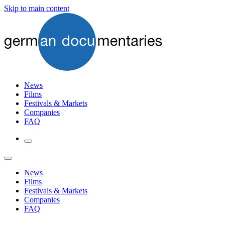
Skip to main content
News
Films
Festivals & Markets
Companies
FAQ
News
Films
Festivals & Markets
Companies
FAQ