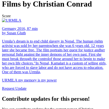
Films by Christian Conrad
Score
Germany 2016, 87 min
by Susan Gluth
Urmila’s dream is to end child slavery in Nepal. The human rights
activist was sold by her parentswhen she was 6 years old. 12 years
later she became free. The film portraits her quest for justice andher
personal fight against the inner demons of her own past. First she
must break through the controlof those around her to begin to make
her own life choices."In Nepal, Kamalari is a custom of selling girls,
who are forced to slave labor and do not have access to education.
One of them was Urmila,
URMILA my memory is my power
Request Update
Contribute updates for this person!