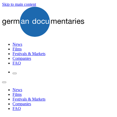
Skip to main content
News
Films
Festivals & Markets
Companies
FAQ
News
Films
Festivals & Markets
Companies
FAQ