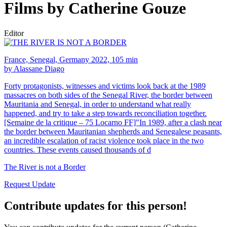
Films by Catherine Gouze
Editor
France, Senegal, Germany 2022, 105 min
by Alassane Diago
Forty protagonists, witnesses and victims look back at the 1989
massacres on both sides of the Senegal River, the border between
Mauritania and Senegal, in order to understand what really
happened, and try to take a step towards reconciliation together.
[Semaine de la critique – 75 Locarno FF]"In 1989, after a clash near
the border between Mauritanian shepherds and Senegalese peasants,
an incredible escalation of racist violence took place in the two
countries. These events caused thousands of d
The River is not a Border
Request Update
Contribute updates for this person!