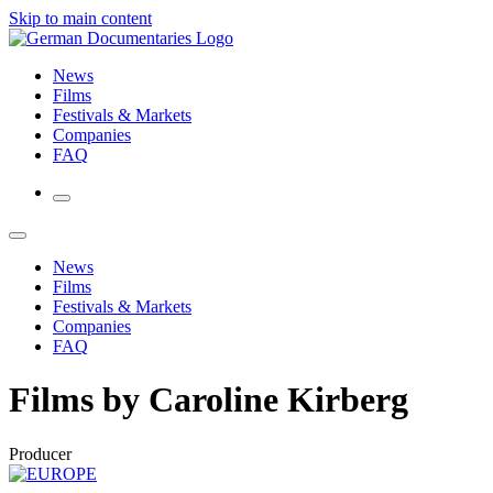
Skip to main content
News
Films
Festivals & Markets
Companies
FAQ
News
Films
Festivals & Markets
Companies
FAQ
Films by Caroline Kirberg
Producer