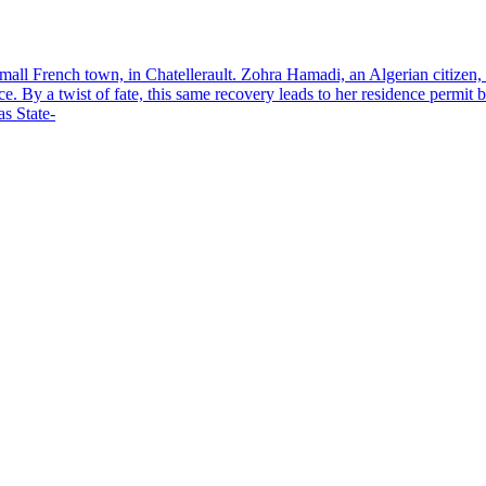
small French town, in Chatellerault. Zohra Hamadi, an Algerian citizen,
nce. By a twist of fate, this same recovery leads to her residence permi
s State-