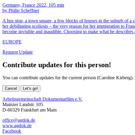
Germany, France 2022, 105 min
by Philip Scheffner
A bus stop, a town square, a few blocks of houses in the suburb of a 
her debilitating scoliosis – the very reason for her immigration to Fra
become invisible and inaudible. Choosing to make what he describes a
EUROPE
Request Update
Contribute updates for this person!
You can contribute updates for the current person (Caroline Kirberg).
Cancel
Let’s go!
Arbeitsgemeinschaft Dokumentarfilm e.V.
Mainzer Landstr. 105
D-60329 Frankfurt am Main
office@agdok.de
www.agdok.de
Facebook