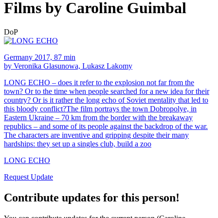
Films by Caroline Guimbal
DoP
Germany 2017, 87 min
by Veronika Glasunowa, Lukasz Lakomy
LONG ECHO – does it refer to the explosion not far from the
town? Or to the time when people searched for a new idea for their
country? Or is it rather the long echo of Soviet mentality that led to
this bloody conflict?The film portrays the town Dobropolye, in
Eastern Ukraine – 70 km from the border with the breakaway
republics – and some of its people against the backdrop of the war.
The characters are inventive and gripping despite their many
hardships: they set up a singles club, build a zoo
LONG ECHO
Request Update
Contribute updates for this person!