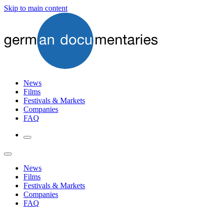
Skip to main content
News
Films
Festivals & Markets
Companies
FAQ
News
Films
Festivals & Markets
Companies
FAQ