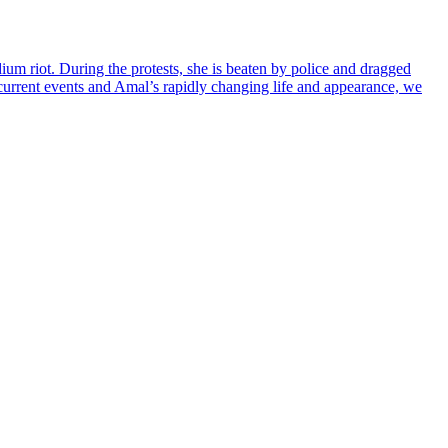
ium riot. During the protests, she is beaten by police and dragged
g current events and Amal’s rapidly changing life and appearance, we