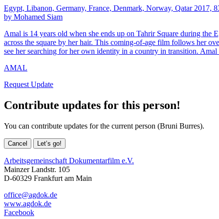
Egypt, Libanon, Germany, France, Denmark, Norway, Qatar 2017, 8
by Mohamed Siam
Amal is 14 years old when she ends up on Tahrir Square during the Egyp
across the square by her hair. This coming-of-age film follows her ove
see her searching for her own identity in a country in transition. Amal i
AMAL
Request Update
Contribute updates for this person!
You can contribute updates for the current person (Bruni Burres).
Cancel
Let’s go!
Arbeitsgemeinschaft Dokumentarfilm e.V.
Mainzer Landstr. 105
D-60329 Frankfurt am Main
office@agdok.de
www.agdok.de
Facebook