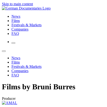
Skip to main content
News
Films
Festivals & Markets
Companies
FAQ
News
Films
Festivals & Markets
Companies
FAQ
Films by Bruni Burres
Producer