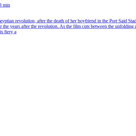
3 min
tian revolution, after the death of her boyfriend in the Port Said Stad
r the years after the revolution. As the film cuts between the unfoldin
s fiery a