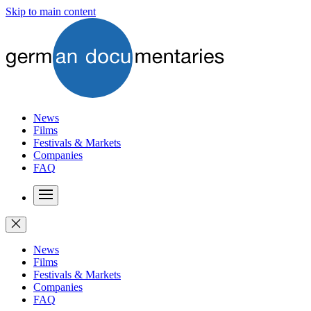
Skip to main content
News
Films
Festivals & Markets
Companies
FAQ
News
Films
Festivals & Markets
Companies
FAQ