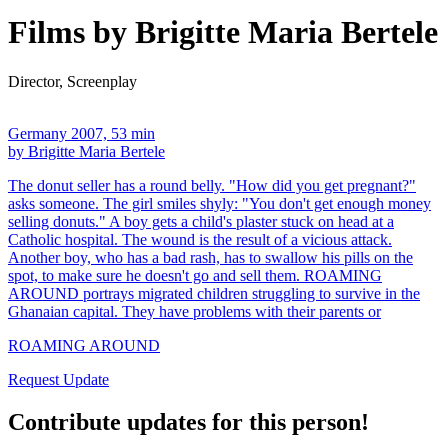
Films by Brigitte Maria Bertele
Director, Screenplay
Germany 2007, 53 min
by Brigitte Maria Bertele
The donut seller has a round belly. "How did you get pregnant?"
asks someone. The girl smiles shyly: "You don't get enough money
selling donuts." A boy gets a child's plaster stuck on head at a
Catholic hospital. The wound is the result of a vicious attack.
Another boy, who has a bad rash, has to swallow his pills on the
spot, to make sure he doesn't go and sell them. ROAMING
AROUND portrays migrated children struggling to survive in the
Ghanaian capital. They have problems with their parents or
ROAMING AROUND
Request Update
Contribute updates for this person!