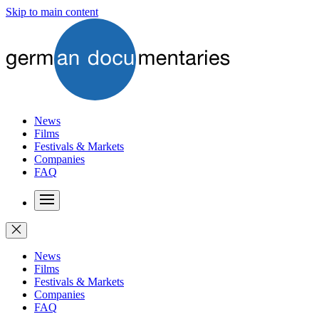
Skip to main content
News
Films
Festivals & Markets
Companies
FAQ
News
Films
Festivals & Markets
Companies
FAQ