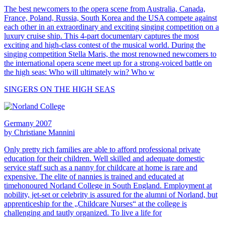
The best newcomers to the opera scene from Australia, Canada,
France, Poland, Russia, South Korea and the USA compete against
each other in an extraordinary and exciting singing competition on a
luxury cruise ship. This 4-part documentary captures the most
exciting and high-class contest of the musical world. During the
singing competition Stella Maris, the most renowned newcomers to
the international opera scene meet up for a strong-voiced battle on
the high seas: Who will ultimately win? Who w
SINGERS ON THE HIGH SEAS
Germany 2007
by Christiane Mannini
Only pretty rich families are able to afford professional private
education for their children. Well skilled and adequate domestic
service staff such as a nanny for childcare at home is rare and
expensive. The elite of nannies is trained and educated at
timehonoured Norland College in South England. Employment at
nobility, jet-set or celebrity is assured for the alumni of Norland, but
apprenticeship for the „Childcare Nurses“ at the college is
challenging and tautly organized. To live a life for