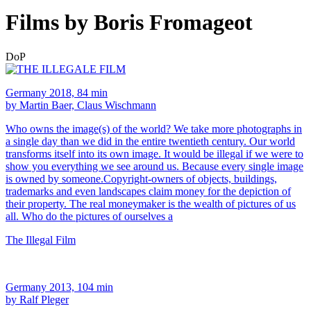
Films by Boris Fromageot
DoP
Germany 2018, 84 min
by Martin Baer, Claus Wischmann
Who owns the image(s) of the world? We take more photographs in
a single day than we did in the entire twentieth century. Our world
transforms itself into its own image. It would be illegal if we were to
show you everything we see around us. Because every single image
is owned by someone.Copyright-owners of objects, buildings,
trademarks and even landscapes claim money for the depiction of
their property. The real moneymaker is the wealth of pictures of us
all. Who do the pictures of ourselves a
The Illegal Film
Germany 2013, 104 min
by Ralf Pleger