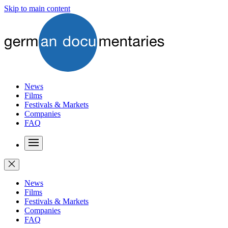
Skip to main content
News
Films
Festivals & Markets
Companies
FAQ
News
Films
Festivals & Markets
Companies
FAQ