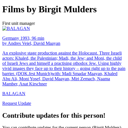
Films by Birgit Mulders
First unit manager
Germany 1993, 96 min
by Andres Veiel, David Maayan
An explosive stage production against the Holocaust. Three Israeli
actors: Khaled, the Palestinian; Madi, the Jew; and Moni, the child
of Israeli Jews and himself a practising othodox Jew. Using highly
vivid images they face up to their history – going right up to the pain
barrier. (DOK.fest Munich)with: Madi Smadar Maayan, Khaled
Abu Ali, Moni Yosef, David Maayan, Miri Zemach, Naama
Mamber, Anat Kirschner
BALAGAN
Request Update
Contribute updates for this person!
You can contribute updates for the current person (Birgit Mulders).