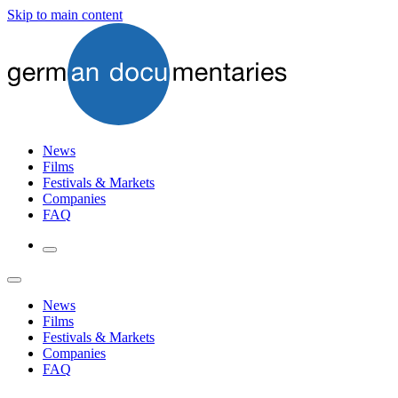
Skip to main content
News
Films
Festivals & Markets
Companies
FAQ
News
Films
Festivals & Markets
Companies
FAQ