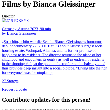
Films by Bianca Gleissinger
Director
Germany, Austria 2023, 90 min
by Bianca Gleissinger
„So schön, schön war die Zeit." - Bianca Gleissinger's humorous
debut documentary 27 STOREYS is about Austria's largest social
housing estate, Wohnpark Alterlaa, and its former promise of
happiness to its residents. The director returns to the place of her
childhood and encounters its quirky as well as endearing residents -
in the shooting club, at the pool on the roof or on the balcony - and
thus provides deep insight into a social biotope. "Living like the rich
for everyone" was the utopian pr
27 Storeys
Request Update
Contribute updates for this person!