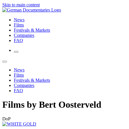
Skip to main content
News
Films
Festivals & Markets
Companies
FAQ
News
Films
Festivals & Markets
Companies
FAQ
Films by Bert Oosterveld
DoP