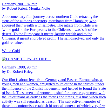
Germany 2001, 87 min
by Robert Krieg, Monika Nolte
A documentary film journey across northern Chile retracing the
steps of the author's ancestors, merchants from Hamburg, who
acquired their wealth with saltpetre. The nitrate from Chile was
'white gold' to the Europeans; to the Chileans it was 'salt of the
desert'. To the Europeans it meant, lasting wealth and to the
Chileans, it meant short-lived profit. The salt dissolved and only the
gold remained.
White Gold
Germany 1998, 90 min
by Dr. Robert Krieg
Our film is about Jews from Germany and Eastern Europe who, as
young men and women, emigrated to Palestine in the thirties, under
the influence of the Zionist movement, and helped to found the State
of Israel. These men and women pushed for a peace agreement with
the Palestinians as early as the forties and fifties, at a time when such
activity was still regarded as treason. The subjective memories of
these nonconformists establish historical contexts of which very few